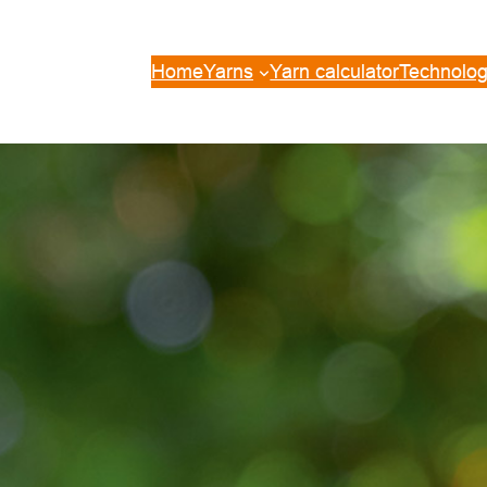
Home
Yarns
Yarn calculator
Technolog