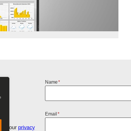
Name
*
e
Email
*
n in our
privacy