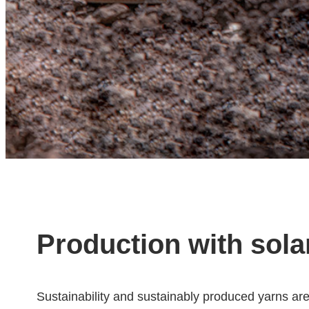
Production with sola
Sustainability and sustainably produced yarns ar