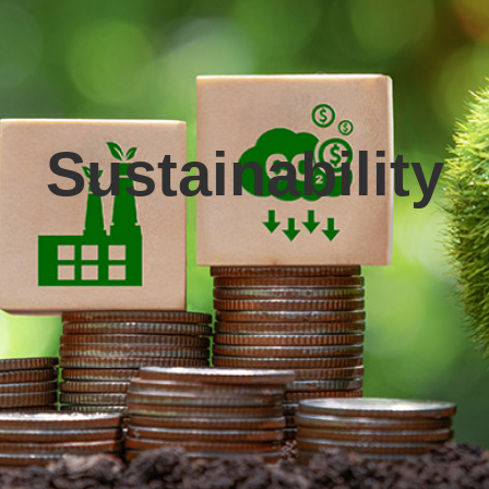
Sustainability