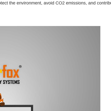
protect the environment, avoid CO2 emissions, and contribu