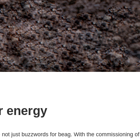
r energy
e not just buzzwords for beag. With the commissioning of