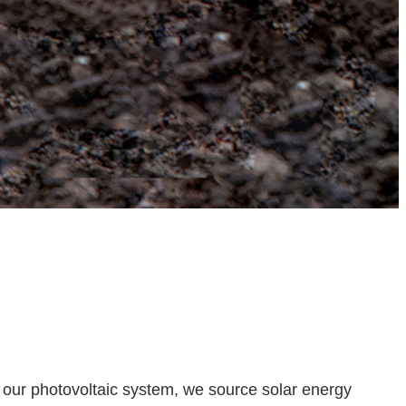
 our photovoltaic system, we source solar energy