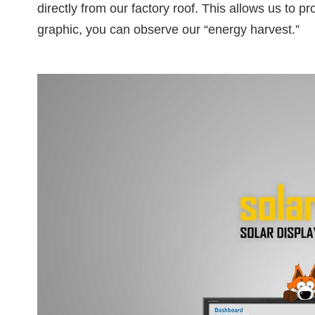
directly from our factory roof. This allows us to 
graphic, you can observe our “energy harvest.”