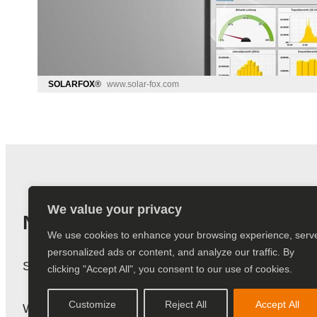
We value your privacy
Newsletter
We use cookies to enhance your browsing experience, serv
personalized ads or content, and analyze our traffic. By
Subscribe to our newsletter and stay up to date.
clicking "Accept All", you consent to our use of cookies.
Customize
Reject All
Accept All
We do not send spam! You can find more informatio