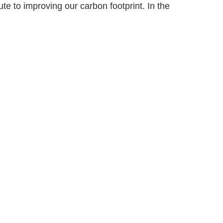
te to improving our carbon footprint. In the